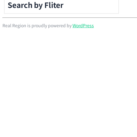
Search by Fliter
Real Region is proudly powered by
WordPress