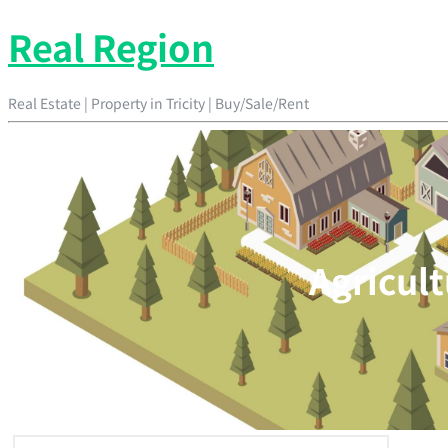
Real Region
Real Estate | Property in Tricity | Buy/Sale/Rent
Agricult